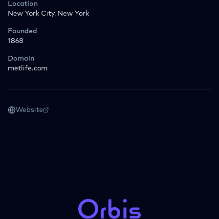
Location
New York City, New York
Founded
1868
Domain
metlife.com
Website