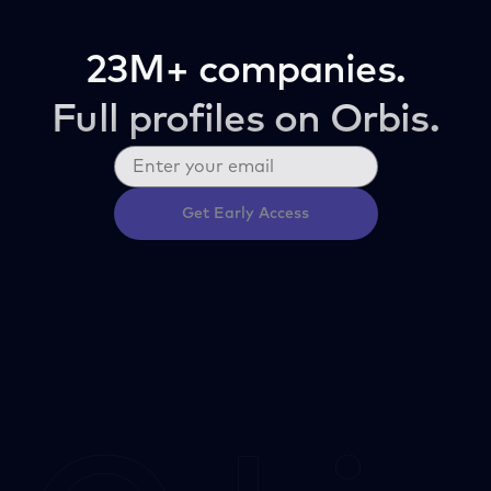
23M+ companies.
Full profiles on Orbis.
Get Early Access