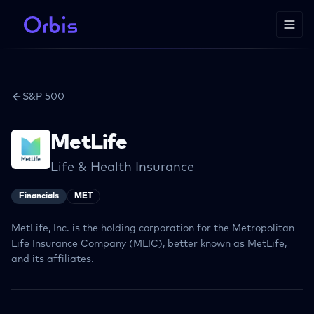
S&P 500
MetLife
Life & Health Insurance
Financials
MET
MetLife, Inc. is the holding corporation for the Metropolitan
Life Insurance Company (MLIC), better known as MetLife,
and its affiliates.