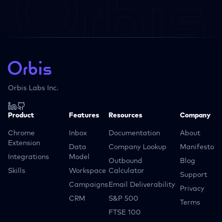
Orbis Labs Inc.
Product
Features
Resources
Company
Chrome
Inbox
Documentation
About
Extension
Data
Company Lookup
Manifesto
Integrations
Model
Outbound
Blog
Skills
Workspace
Calculator
Support
Campaigns
Email Deliverability
Privacy
CRM
S&P 500
Terms
FTSE 100