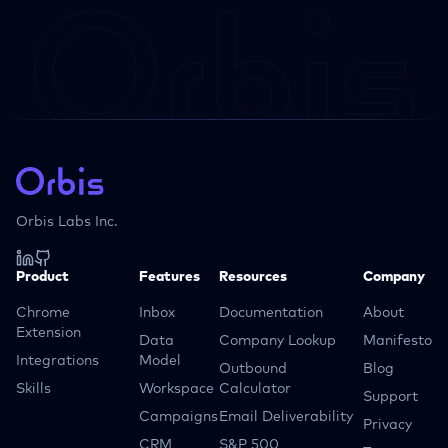
Orbis Labs Inc.
Product
Features
Resources
Company
Chrome
Inbox
Documentation
About
Extension
Data
Company Lookup
Manifesto
Integrations
Model
Outbound
Blog
Skills
Workspace
Calculator
Support
Campaigns
Email Deliverability
Privacy
CRM
S&P 500