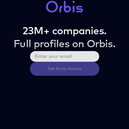
23M+ companies.
Full profiles on Orbis.
Get Early Access