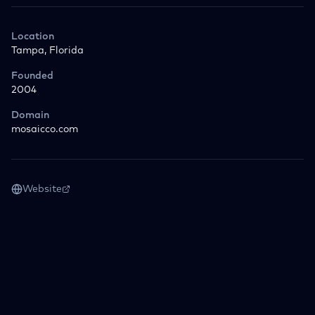
Location
Tampa, Florida
Founded
2004
Domain
mosaicco.com
Website