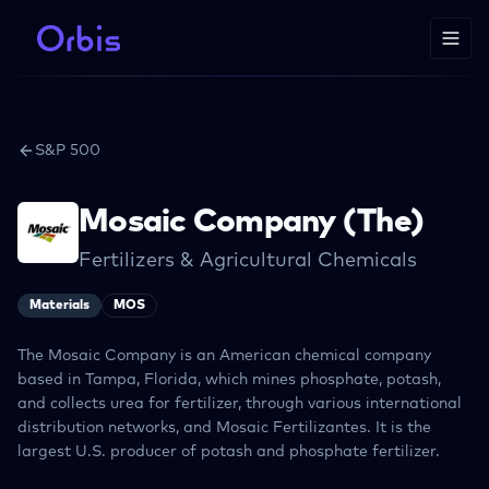
S&P 500
Mosaic Company (The)
Fertilizers & Agricultural Chemicals
Materials
MOS
The Mosaic Company is an American chemical company
based in Tampa, Florida, which mines phosphate, potash,
and collects urea for fertilizer, through various international
distribution networks, and Mosaic Fertilizantes. It is the
largest U.S. producer of potash and phosphate fertilizer.