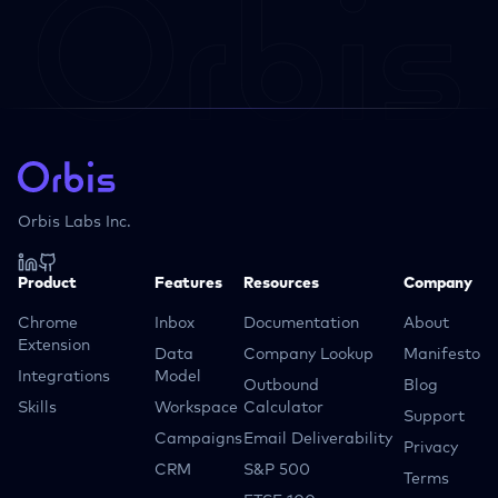
Orbis Labs Inc.
Product
Features
Resources
Company
Chrome
Inbox
Documentation
About
Extension
Data
Company Lookup
Manifesto
Integrations
Model
Outbound
Blog
Skills
Workspace
Calculator
Support
Campaigns
Email Deliverability
Privacy
CRM
S&P 500
Terms