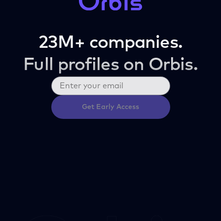
23M+ companies.
Full profiles on Orbis.
Get Early Access