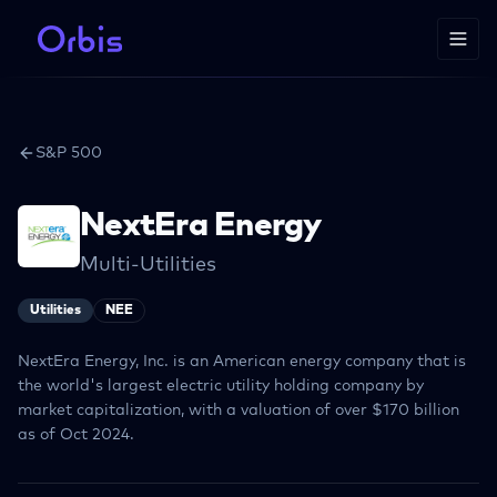
S&P 500
NextEra Energy
Multi-Utilities
Utilities
NEE
NextEra Energy, Inc. is an American energy company that is
the world's largest electric utility holding company by
market capitalization, with a valuation of over $170 billion
as of Oct 2024.