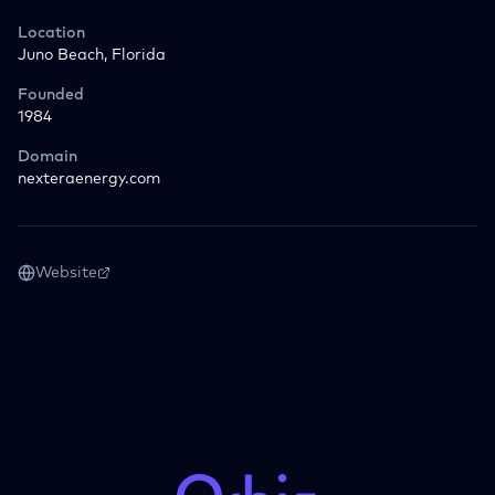
Location
Juno Beach, Florida
Founded
1984
Domain
nexteraenergy.com
Website