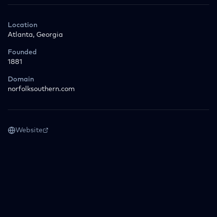
Location
Atlanta, Georgia
Founded
1881
Domain
norfolksouthern.com
Website