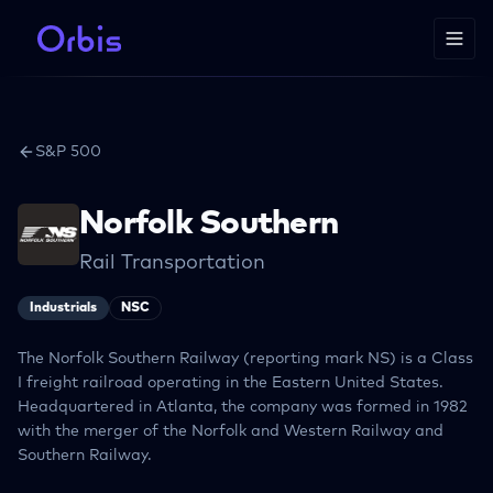
S&P 500
Norfolk Southern
Rail Transportation
Industrials
NSC
The Norfolk Southern Railway (reporting mark NS) is a Class
I freight railroad operating in the Eastern United States.
Headquartered in Atlanta, the company was formed in 1982
with the merger of the Norfolk and Western Railway and
Southern Railway.