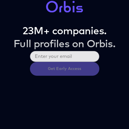
23M+ companies.
Full profiles on Orbis.
Get Early Access