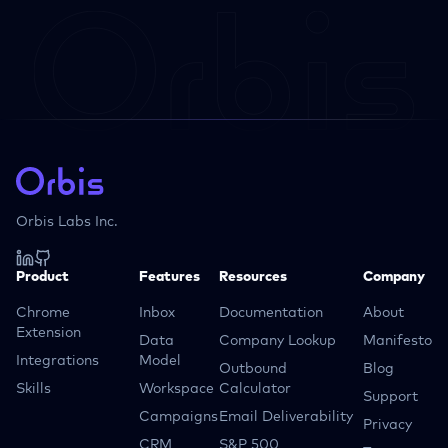
Orbis Labs Inc.
Product
Features
Resources
Company
Chrome
Inbox
Documentation
About
Extension
Data
Company Lookup
Manifesto
Integrations
Model
Outbound
Blog
Skills
Workspace
Calculator
Support
Campaigns
Email Deliverability
Privacy
CRM
S&P 500