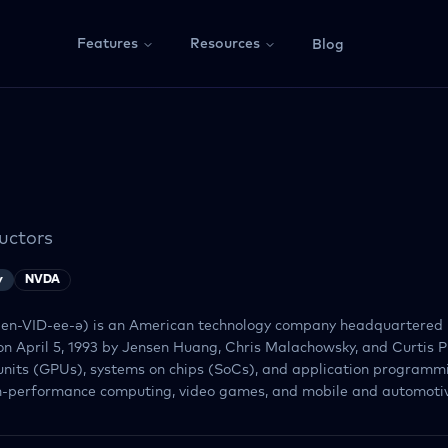
Features
Resources
Blog
uctors
y
NVDA
 en-VID-ee-ə) is an American technology company headquartered 
on April 5, 1993 by Jensen Huang, Chris Malachowsky, and Curtis P
units (GPUs), systems on chips (SoCs), and application programmi
gh-performance computing, video games, and mobile and automotive