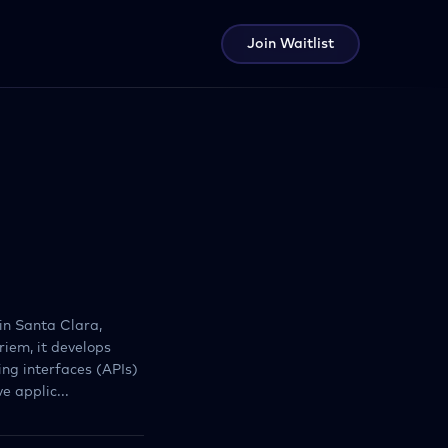
Join Waitlist
in Santa Clara,
riem, it develops
ng interfaces (APIs)
 applic...