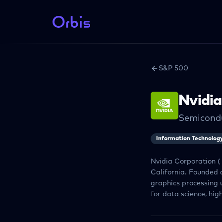
S&P 500
Nvidia
Semicond
Information Technolog
Nvidia Corporation (
California. Founded 
graphics processing 
for data science, hi