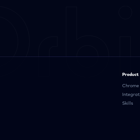
Product
Chrome 
Integrat
Skills