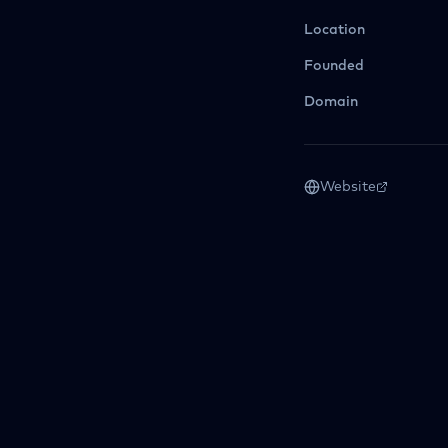
Location
Founded
Domain
Website