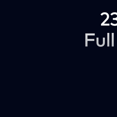
2
Full