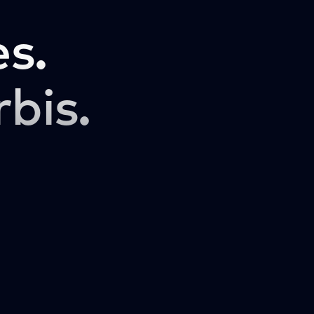
s.
rbis.