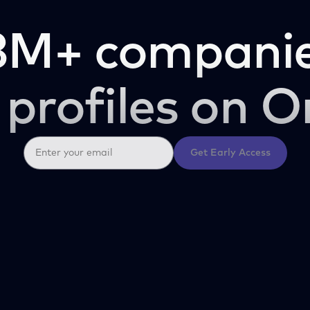
3M+ companie
 profiles on O
Get Early Access