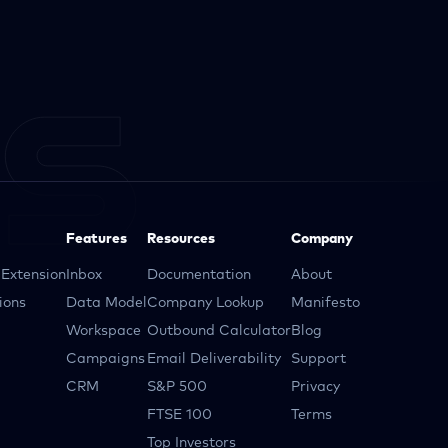
Features
Resources
Company
Extension
Inbox
Documentation
About
ions
Data Model
Company Lookup
Manifesto
Workspace
Outbound Calculator
Blog
Campaigns
Email Deliverability
Support
CRM
S&P 500
Privacy
FTSE 100
Terms
Top Investors