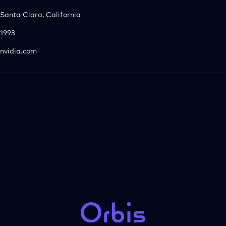
Santa Clara, California
1993
nvidia.com