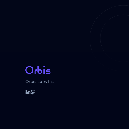
Orbis Labs Inc.