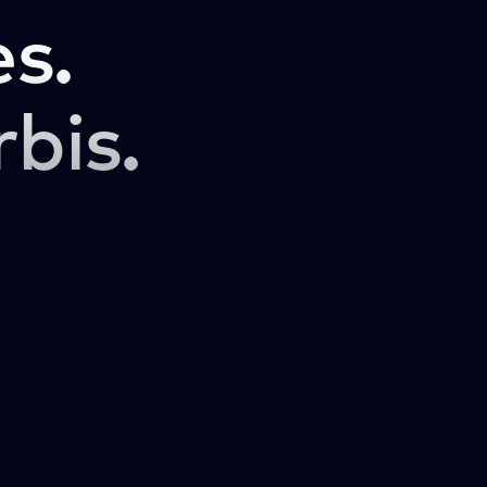
s.
rbis.