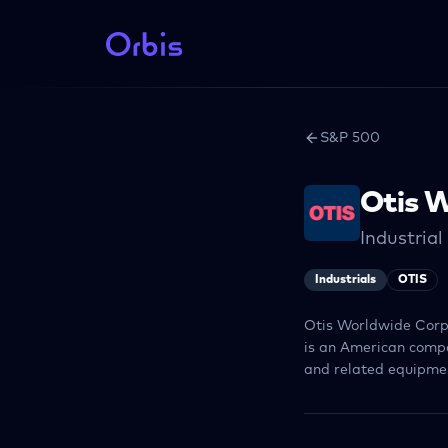
S&P 500
Otis 
Industria
Industrials
OTIS
Otis Worldwide Corpo
is an American compa
and related equipmen