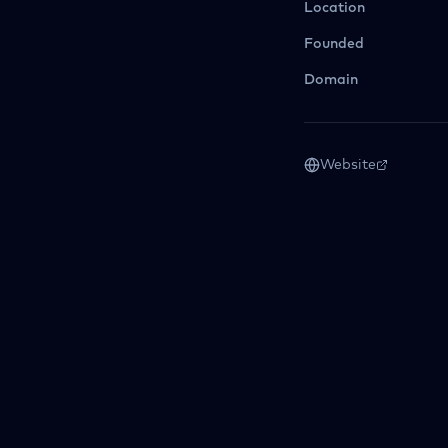
Location
Founded
Domain
Website