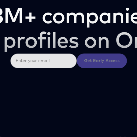
3M+ companie
 profiles on O
Get Early Access