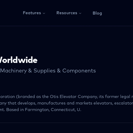
Features
Resources
Blog
Worldwide
l Machinery & Supplies & Components
ration (branded as the Otis Elevator Company, its former legal 
ny that develops, manufactures and markets elevators, escalato
t. Based in Farmington, Connecticut, U.