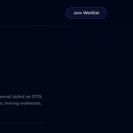
Join Waitlist
name) styled as OTIS
rs, moving walkways,