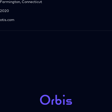
Farmington, Connecticut
2020
otis.com