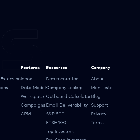
Features
Resources
Company
Extension
Inbox
Documentation
About
ions
Data Model
Company Lookup
Manifesto
Workspace
Outbound Calculator
Blog
Campaigns
Email Deliverability
Support
CRM
S&P 500
Privacy
FTSE 100
Terms
Top Investors