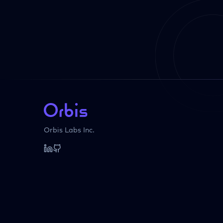
Orbis Labs Inc.