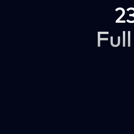
2
Full