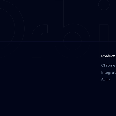
Product
Chrome 
Integrat
Skills