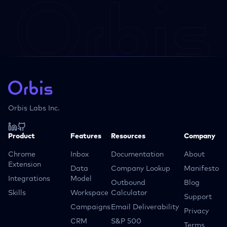
Orbis Labs Inc.
Product
Features
Resources
Company
Chrome
Inbox
Documentation
About
Extension
Data
Company Lookup
Manifesto
Integrations
Model
Outbound
Blog
Skills
Workspace
Calculator
Support
Campaigns
Email Deliverability
Privacy
CRM
S&P 500
Terms