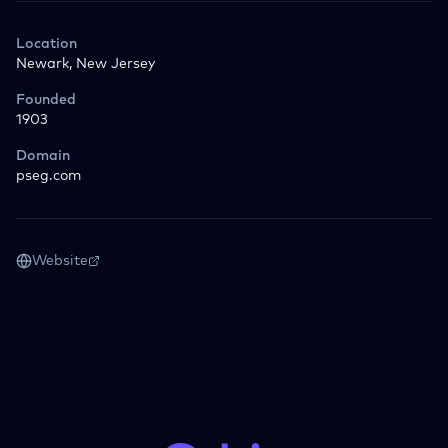
Location
Newark, New Jersey
Founded
1903
Domain
pseg.com
Website