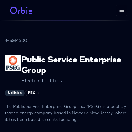
S&P 500
Public Service Enterprise
Group
Electric Utilities
Utilities
PEG
The Public Service Enterprise Group, Inc. (PSEG) is a publicly
traded energy company based in Newark, New Jersey, where
it has been based since its founding.