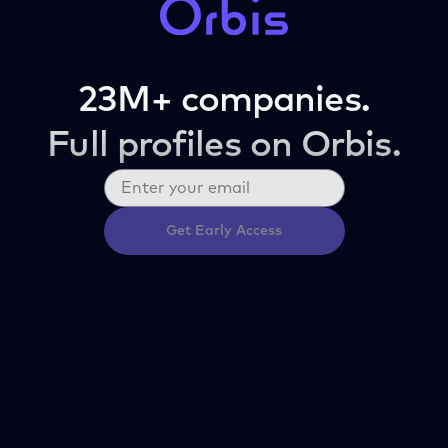
23M+ companies.
Full profiles on Orbis.
Get Early Access