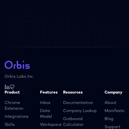
Orbis Labs Inc.
Product
Features
Resources
Company
Chrome
Inbox
Documentation
About
Extension
Data
Company Lookup
Manifesto
Integrations
Model
Outbound
Blog
Skills
Workspace
Calculator
Support