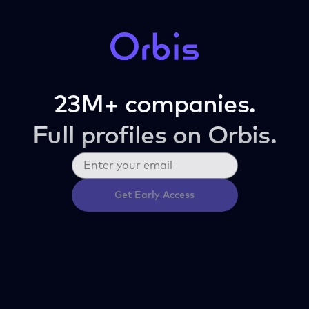
23M+ companies.
Full profiles on Orbis.
Get Early Access