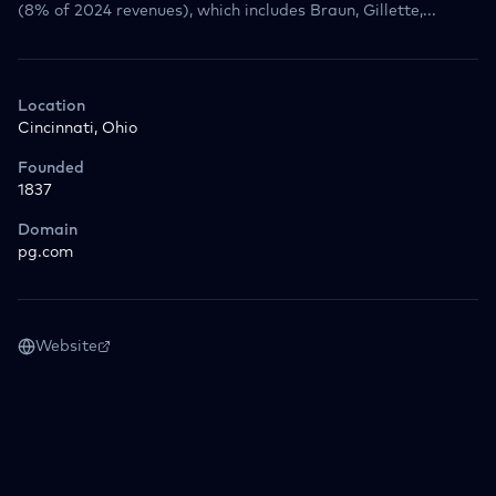
(8% of 2024 revenues), which includes Braun, Gillette,...
Location
Cincinnati, Ohio
Founded
1837
Domain
pg.com
Website