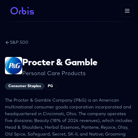
S&P 500
Procter & Gamble
Personal Care Products
Consumer Staples
PG
The Procter & Gamble Company (P&G) is an American
multinational consumer goods corporation incorporated and
headquartered in Cincinnati, Ohio. The company operates
five divisions: Beauty (18% of 2024 revenues), which includes
Head & Shoulders, Herbal Essences, Pantene, Rejoice, Olay,
Old Spice, Safeguard, Secret, SK-II, and Native; Grooming