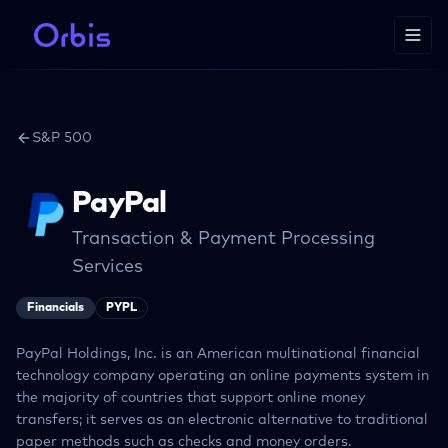
S&P 500
PayPal
Transaction & Payment Processing
Services
Financials
PYPL
PayPal Holdings, Inc. is an American multinational financial
technology company operating an online payments system in
the majority of countries that support online money
transfers; it serves as an electronic alternative to traditional
paper methods such as checks and money orders.