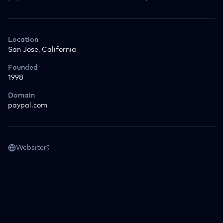
Location
San Jose, California
Founded
1998
Domain
paypal.com
Website