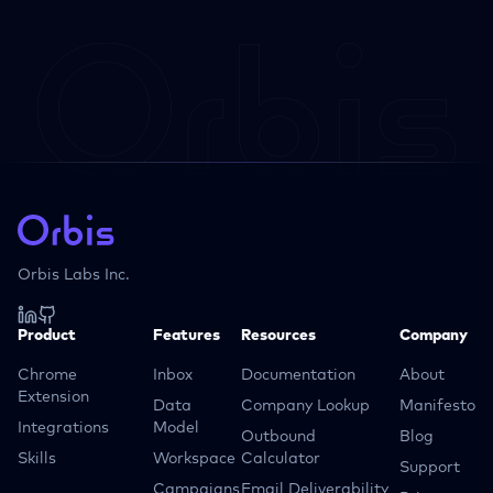
Orbis Labs Inc.
Product
Features
Resources
Company
Chrome
Inbox
Documentation
About
Extension
Data
Company Lookup
Manifesto
Integrations
Model
Outbound
Blog
Skills
Workspace
Calculator
Support
Campaigns
Email Deliverability