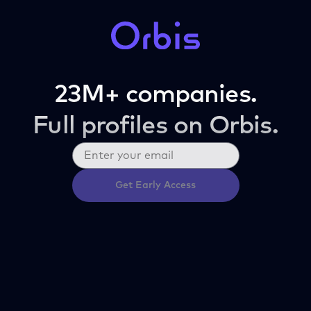
23M+ companies.
Full profiles on Orbis.
Get Early Access