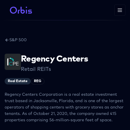
S&P 500
Regency Centers
Retail REITs
Real Estate
REG
Regency Centers Corporation is a real estate investment
trust based in Jacksonville, Florida, and is one of the largest
operators of shopping centers with grocery stores as anchor
tenants. As of October 21, 2020, the company owned 415
properties comprising 56-million-square feet of space.