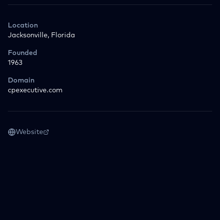
Location
Jacksonville, Florida
Founded
1963
Domain
cpexecutive.com
Website