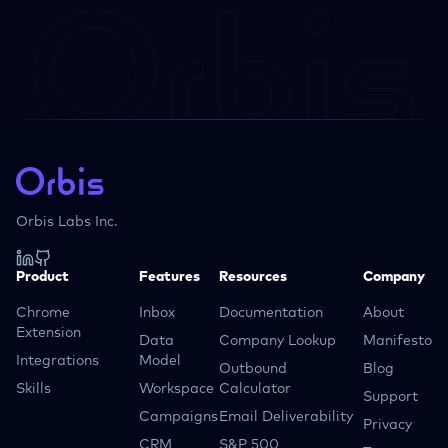
Orbis Labs Inc.
Product
Features
Resources
Company
Chrome
Inbox
Documentation
About
Extension
Data
Company Lookup
Manifesto
Integrations
Model
Outbound
Blog
Skills
Workspace
Calculator
Support
Campaigns
Email Deliverability
Privacy
CRM
S&P 500