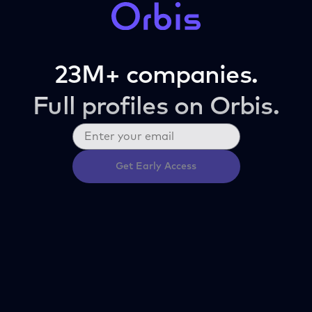
23M+ companies.
Full profiles on Orbis.
Get Early Access