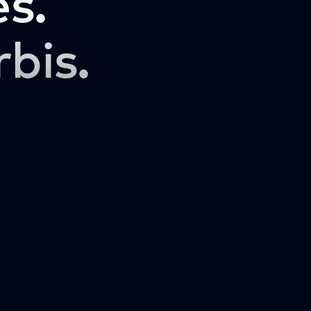
s.
rbis.