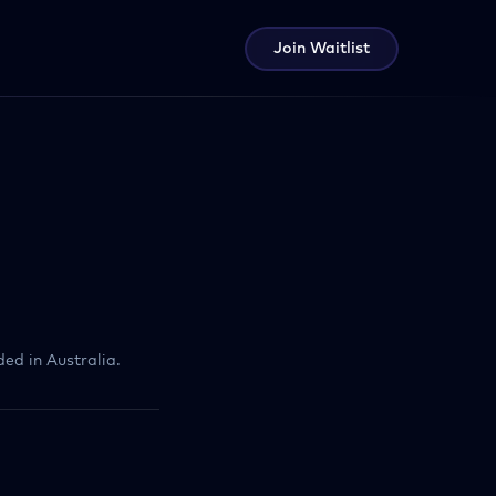
Join Waitlist
ed in Australia.