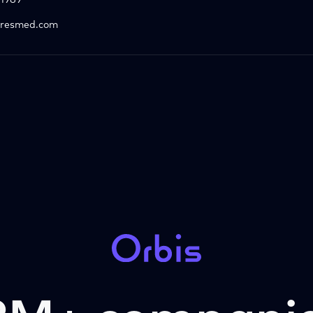
1989
resmed.com