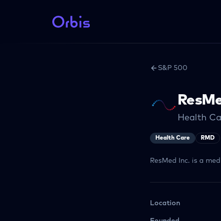
S&P 500
ResM
Health C
Health Care
RMD
ResMed Inc. is a med
Location