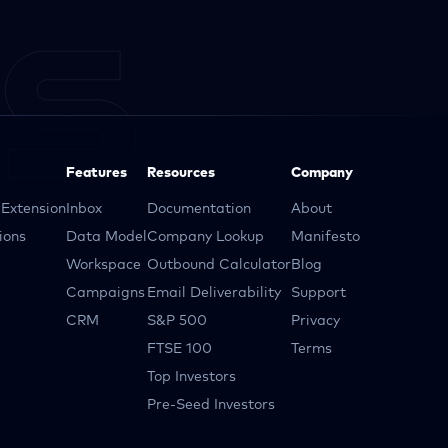
Features
Resources
Company
Extension
Inbox
Documentation
About
ions
Data Model
Company Lookup
Manifesto
Workspace
Outbound Calculator
Blog
Campaigns
Email Deliverability
Support
CRM
S&P 500
Privacy
FTSE 100
Terms
Top Investors
Pre-Seed Investors