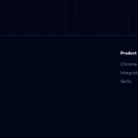
Product
Chrome 
Integrat
Skills