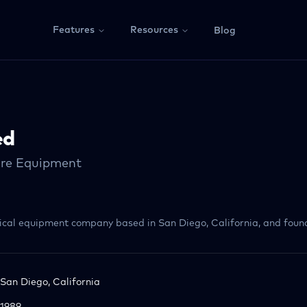
Features
Resources
Blog
ed
are Equipment
ical equipment company based in San Diego, California, and found
San Diego, California