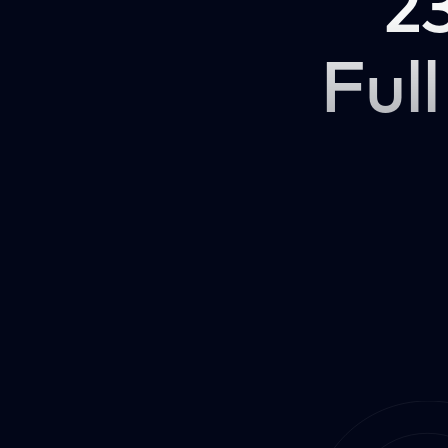
2
Full