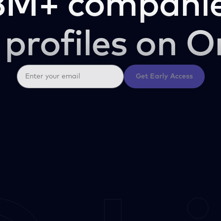
3M+ companie
 profiles on O
Get Early Access