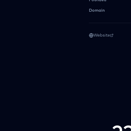
Founded
Domain
Website