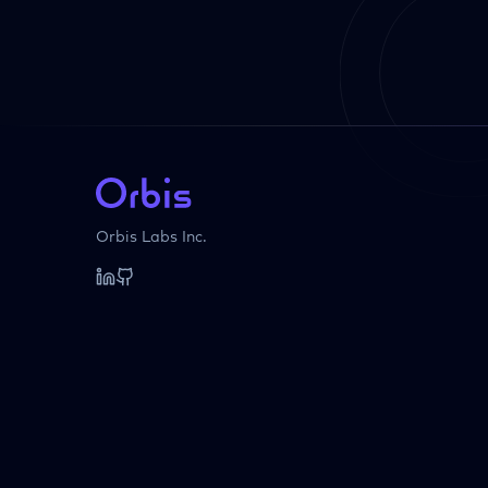
Orbis Labs Inc.