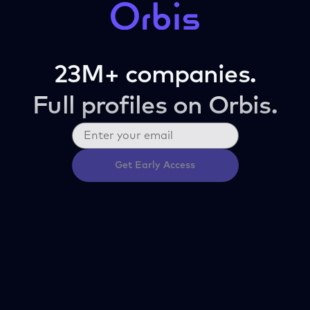
23M+ companies.
Full profiles on Orbis.
Get Early Access