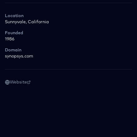
Location
Sunnyvale, California
Founded
1986
Domain
synopsys.com
Website