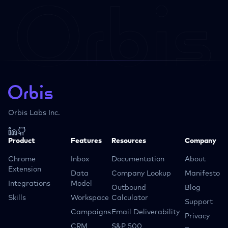
Orbis Labs Inc.
Product
Features
Resources
Company
Chrome
Inbox
Documentation
About
Extension
Data
Company Lookup
Manifesto
Integrations
Model
Outbound
Blog
Skills
Workspace
Calculator
Support
Campaigns
Email Deliverability
Privacy
CRM
S&P 500