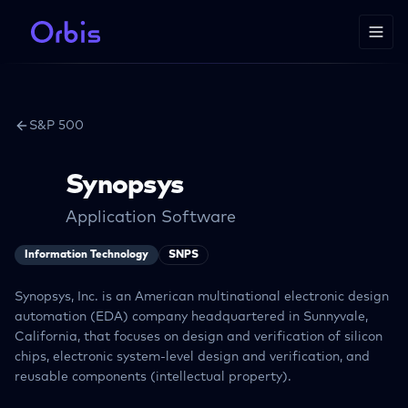
S&P 500
Synopsys
Application Software
Information Technology
SNPS
Synopsys, Inc. is an American multinational electronic design
automation (EDA) company headquartered in Sunnyvale,
California, that focuses on design and verification of silicon
chips, electronic system-level design and verification, and
reusable components (intellectual property).