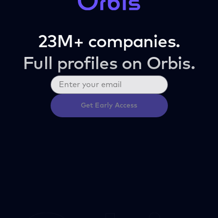
23M+ companies.
Full profiles on Orbis.
Get Early Access