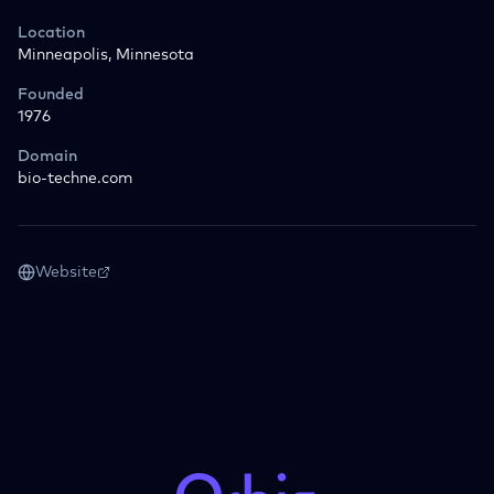
Location
Minneapolis, Minnesota
Founded
1976
Domain
bio-techne.com
Website