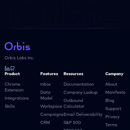
Orbis Labs Inc.
Product
Features
Resources
Company
Chrome
Inbox
Documentation
About
Extension
Data
Company Lookup
Manifesto
Integrations
Model
Outbound
Blog
Skills
Workspace
Calculator
Support
Campaigns
Email Deliverability
Privacy
CRM
S&P 500
Terms