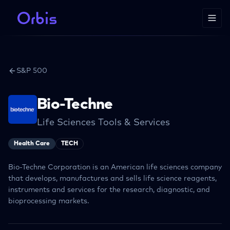
S&P 500
Bio-Techne
Life Sciences Tools & Services
Health Care
TECH
Bio-Techne Corporation is an American life sciences company
that develops, manufactures and sells life science reagents,
instruments and services for the research, diagnostic, and
bioprocessing markets.