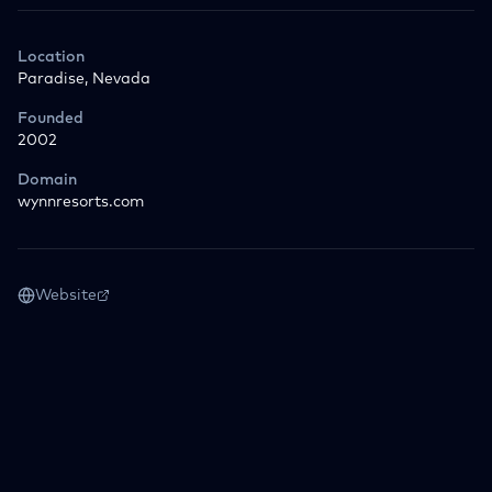
Location
Paradise, Nevada
Founded
2002
Domain
wynnresorts.com
Website