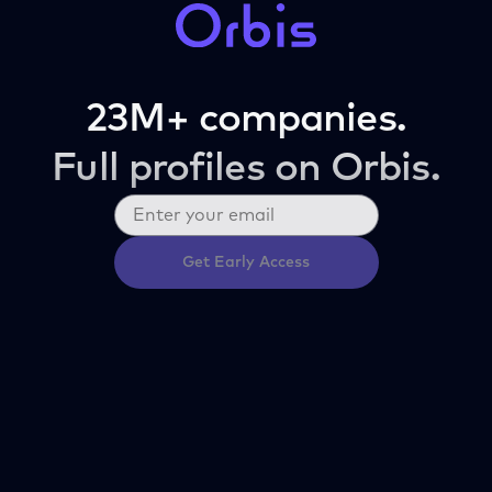
23M+ companies.
Full profiles on Orbis.
Get Early Access