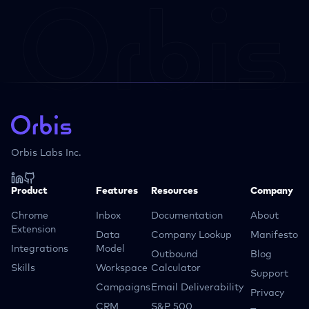
Orbis Labs Inc.
Product
Features
Resources
Company
Chrome
Inbox
Documentation
About
Extension
Data
Company Lookup
Manifesto
Integrations
Model
Outbound
Blog
Skills
Workspace
Calculator
Support
Campaigns
Email Deliverability
Privacy
CRM
S&P 500