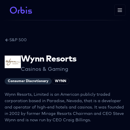
S&P 500
Wynn Resorts
Casinos & Gaming
Consumer Discretionary
WYNN
Wynn Resorts, Limited is an American publicly traded
corporation based in Paradise, Nevada, that is a developer
and operator of high-end hotels and casinos. It was founded
in 2002 by former Mirage Resorts Chairman and CEO Steve
Wynn and is now run by CEO Craig Billings.