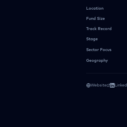
Location
Fund Size
Track Record
Stage
Sector Focus
Geography
Website
Linked