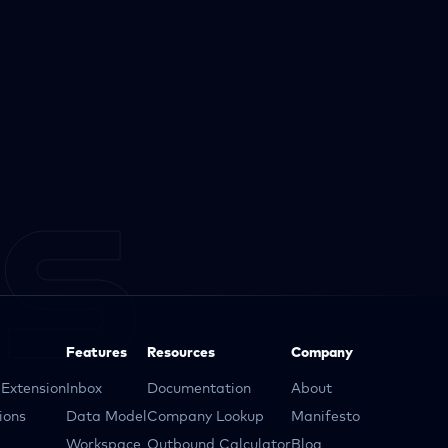
Features
Resources
Company
Extension
Inbox
Documentation
About
ions
Data Model
Company Lookup
Manifesto
Workspace
Outbound Calculator
Blog