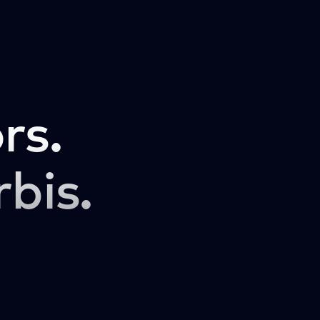
rs.
rbis.