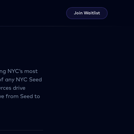
Join Waitlist
ing NYC’s most
 of any NYC Seed
rces drive
ve from Seed to