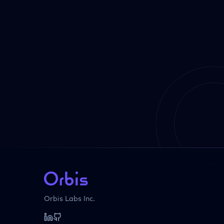
Orbis Labs Inc.