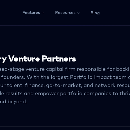
Features
Resources
Blog
y Venture Partners
eed-stage venture capital ﬁrm responsible for back
 founders. With the largest Portfolio Impact team
our talent, ﬁnance, go-to-market, and network resou
e results and empower portfolio companies to thri
and beyond.