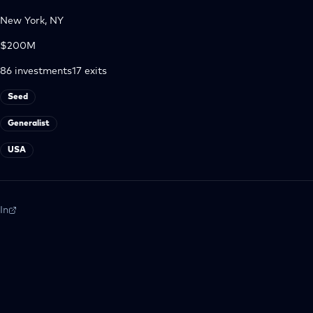
New York, NY
$200M
86
investments
17
exits
Seed
Generalist
USA
In