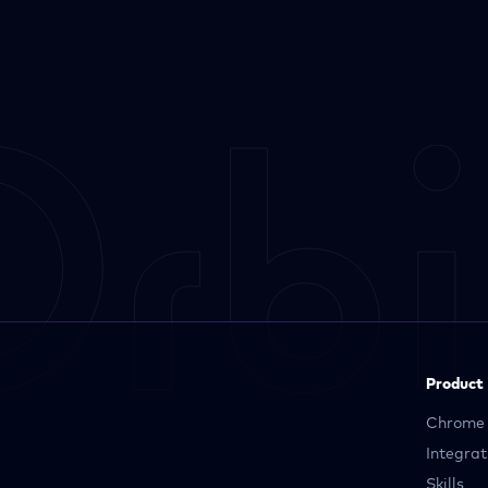
Product
Chrome 
Integrat
Skills