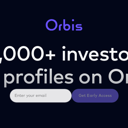
,000+ investo
 profiles on O
Get Early Access