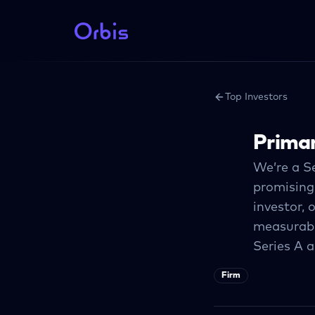
Top Investors
Primar
We’re a S
promising
investor, 
measurabl
Series A 
Firm