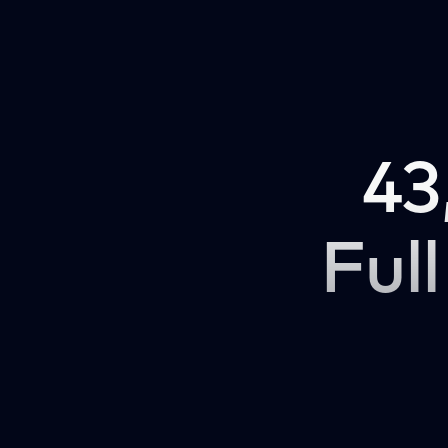
43
Full