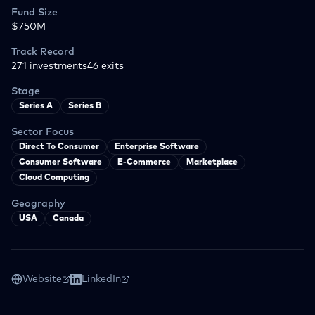
Fund Size
$750M
Track Record
271
investments
46
exits
Stage
Series A
Series B
Sector Focus
Direct To Consumer
Enterprise Software
Consumer Software
E-Commerce
Marketplace
Cloud Computing
Geography
USA
Canada
Website
LinkedIn