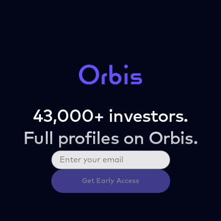
43,000+ investors.
Full profiles on Orbis.
Get Early Access