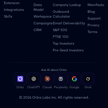
Extension
Data
Company Lookup
Manifesto
Integrations
Model
Outbound
Blog
Skills
Workspace
Calculator
Support
Campaigns
Email Deliverability
Privacy
CRM
S&P 500
Terms
FTSE 100
Top Investors
Pre-Seed Investors
Ask AI about Orbis
Orbis
ChatGPT
Claude
Perplexity
Google
Grok
©
2026
Orbis Labs Inc. All rights reserved.