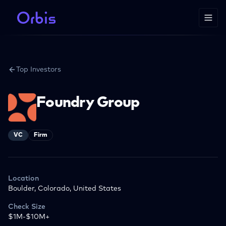
Top Investors
Foundry Group
VC
Firm
Location
Boulder, Colorado, United States
Check Size
$1M-$10M+