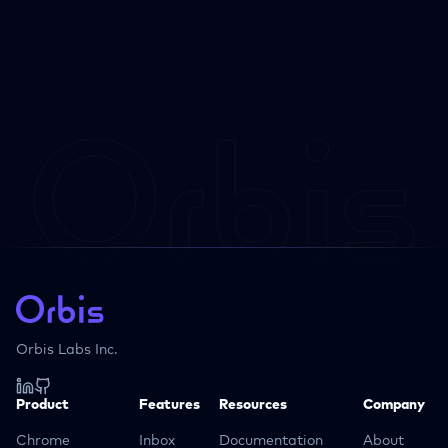
Orbis Labs Inc.
Product
Features
Resources
Company
Chrome
Inbox
Documentation
About