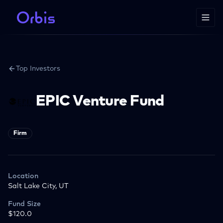
Top Investors
EPIC Venture Fund
Firm
Location
Salt Lake City, UT
Fund Size
$120.0