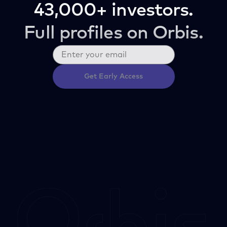
43,000+ investors.
Full profiles on Orbis.
Get Early Access