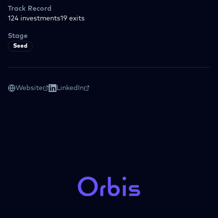
Track Record
124
investments
19
exits
Stage
Seed
Website
LinkedIn