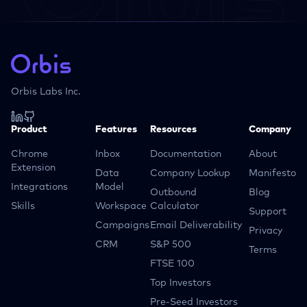
Orbis Labs Inc.
Product
Features
Resources
Company
Chrome
Inbox
Documentation
About
Extension
Data
Company Lookup
Manifesto
Integrations
Model
Outbound
Blog
Skills
Workspace
Calculator
Support
Campaigns
Email Deliverability
Privacy
CRM
S&P 500
Terms
FTSE 100
Top Investors
Pre-Seed Investors