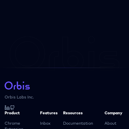
Orbis Labs Inc.
Product
Features
Resources
Company
Chrome
Inbox
Documentation
About