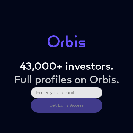
43,000+ investors.
Full profiles on Orbis.
Get Early Access