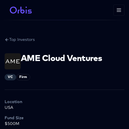
Top Investors
AME Cloud Ventures
VC
Firm
Location
USA
Fund Size
$500M