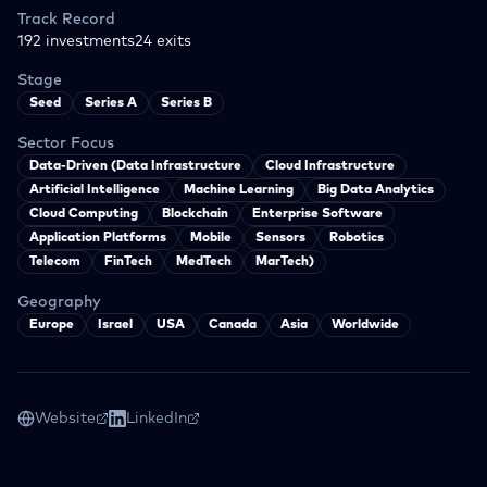
Track Record
192
investments
24
exits
Stage
Seed
Series A
Series B
Sector Focus
Data-Driven (Data Infrastructure
Cloud Infrastructure
Artificial Intelligence
Machine Learning
Big Data Analytics
Cloud Computing
Blockchain
Enterprise Software
Application Platforms
Mobile
Sensors
Robotics
Telecom
FinTech
MedTech
MarTech)
Geography
Europe
Israel
USA
Canada
Asia
Worldwide
Website
LinkedIn