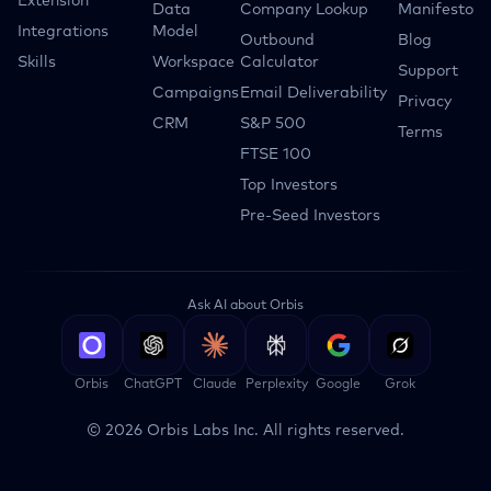
Extension
Data
Company Lookup
Manifesto
Integrations
Model
Outbound
Blog
Skills
Workspace
Calculator
Support
Campaigns
Email Deliverability
Privacy
CRM
S&P 500
Terms
FTSE 100
Top Investors
Pre-Seed Investors
Ask AI about Orbis
Orbis
ChatGPT
Claude
Perplexity
Google
Grok
©
2026
Orbis Labs Inc. All rights reserved.