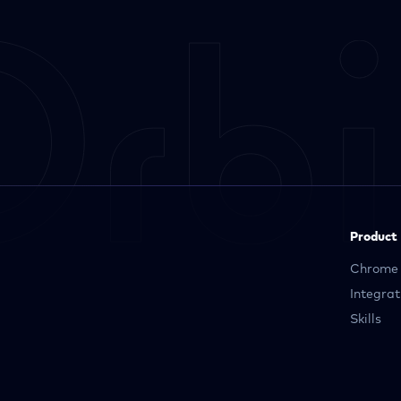
Product
Chrome 
Integrat
Skills