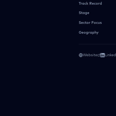
Track Record
Stage
Sector Focus
Geography
Website
Linked