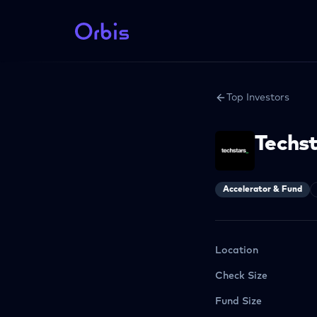
Top Investors
Techs
Accelerator & Fund
Location
Check Size
Fund Size