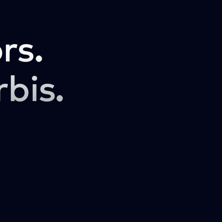
rs.
rbis.