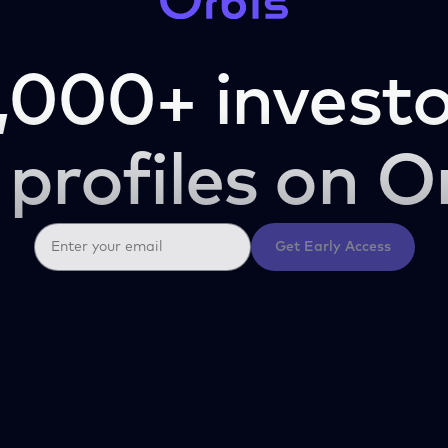
,000+ investo
 profiles on O
Get Early Access