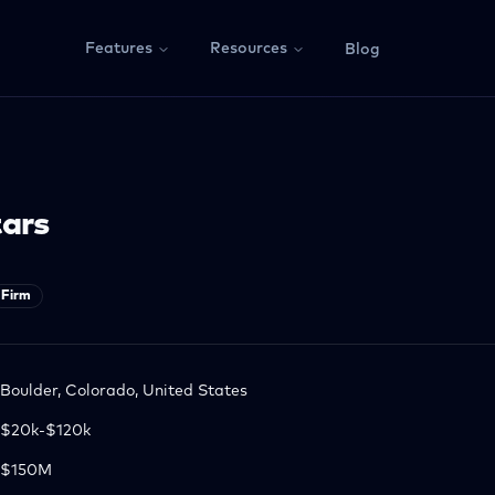
Features
Resources
Blog
tars
Firm
Boulder, Colorado, United States
$20k-$120k
$150M