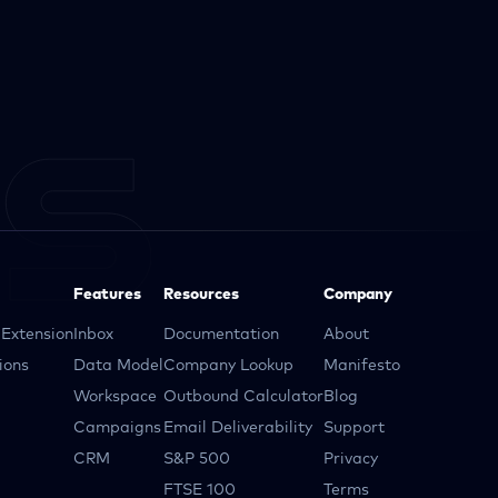
Features
Resources
Company
Extension
Inbox
Documentation
About
ions
Data Model
Company Lookup
Manifesto
Workspace
Outbound Calculator
Blog
Campaigns
Email Deliverability
Support
CRM
S&P 500
Privacy
FTSE 100
Terms