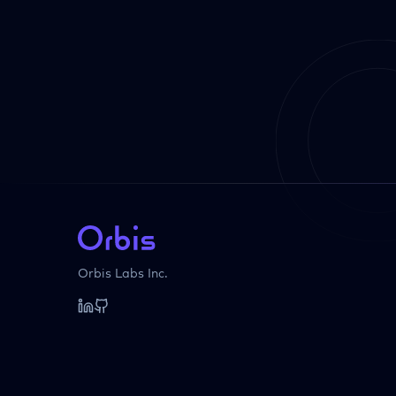
Orbis Labs Inc.