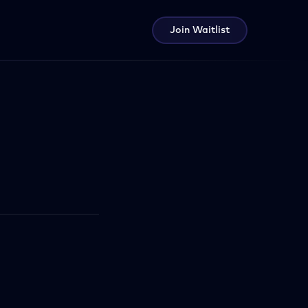
Join Waitlist