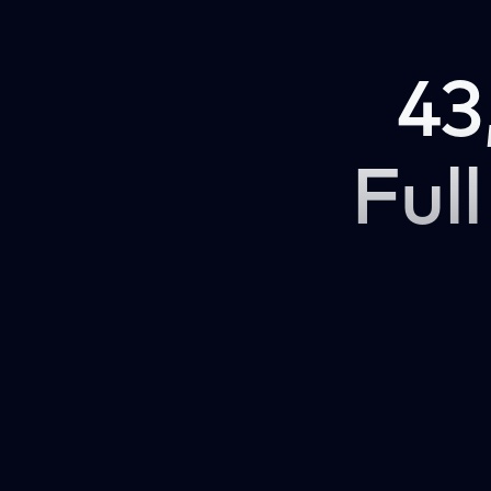
43
Full