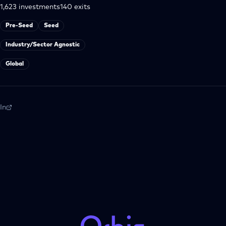
1,623
investments
140
exits
Pre-Seed
Seed
Industry/Sector Agnostic
Global
In