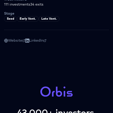
111
investments
34
exits
Stage
Seed
Early Vent.
Late Vent.
Website
LinkedIn