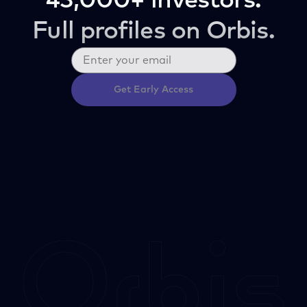
43,000+ investors.
Full profiles on Orbis.
Get Early Access