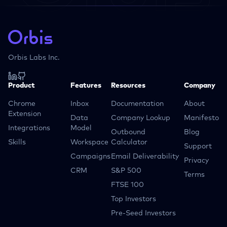
Orbis Labs Inc.
Product
Features
Resources
Company
Chrome
Inbox
Documentation
About
Extension
Data
Company Lookup
Manifesto
Integrations
Model
Outbound
Blog
Skills
Workspace
Calculator
Support
Campaigns
Email Deliverability
Privacy
CRM
S&P 500
Terms
FTSE 100
Top Investors
Pre-Seed Investors