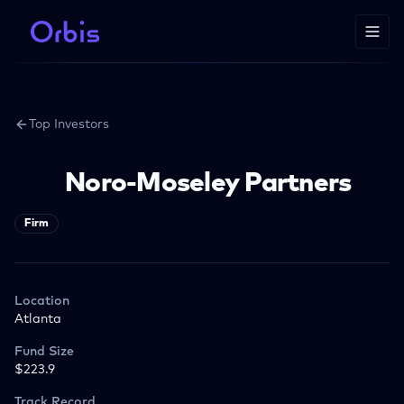
Top Investors
Noro-Moseley Partners
Firm
Location
Atlanta
Fund Size
$223.9
Track Record