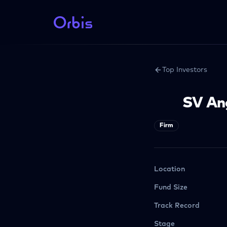
Top Investors
SV An
Firm
Location
Fund Size
Track Record
Stage