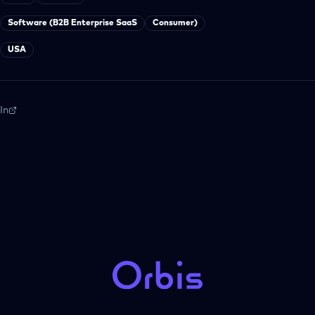
Software (B2B Enterprise SaaS
Consumer)
USA
In