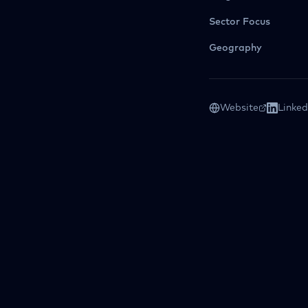
Sector Focus
Geography
Website
Linked