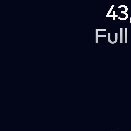
43
Full