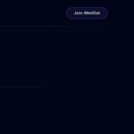
Join Waitlist