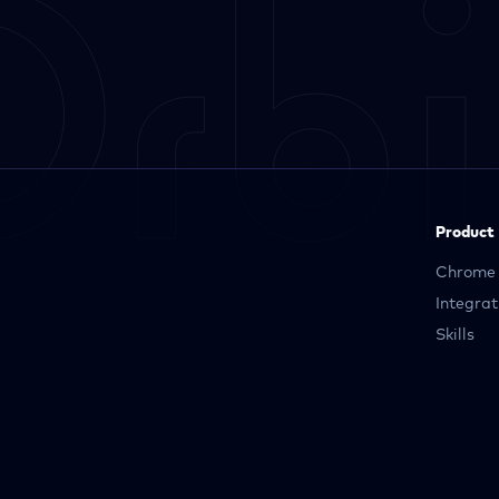
Product
Chrome 
Integrat
Skills