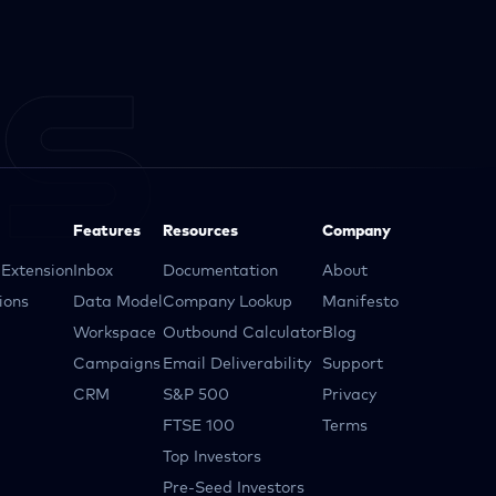
Features
Resources
Company
Extension
Inbox
Documentation
About
ions
Data Model
Company Lookup
Manifesto
Workspace
Outbound Calculator
Blog
Campaigns
Email Deliverability
Support
CRM
S&P 500
Privacy
FTSE 100
Terms
Top Investors
Pre-Seed Investors