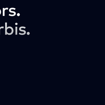
rs.
rbis.