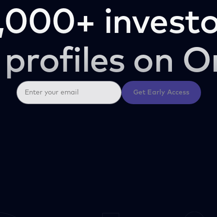
,000+ investo
 profiles on O
Get Early Access