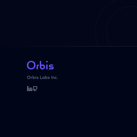
Orbis Labs Inc.