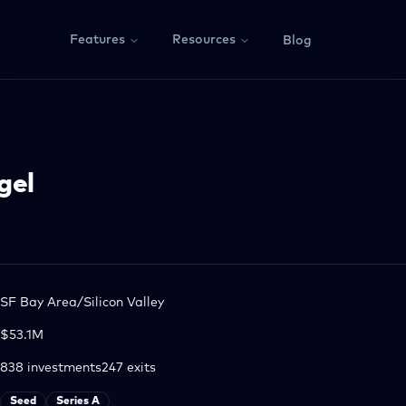
Features
Resources
Blog
gel
SF Bay Area/Silicon Valley
$53.1M
838
investments
247
exits
Seed
Series A