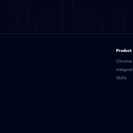
Product
Chrome 
Integrat
Skills