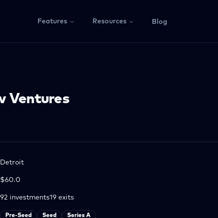
Features
Resources
Blog
w Ventures
Detroit
$60.0
92
investments
19
exits
Pre-Seed
Seed
Series A