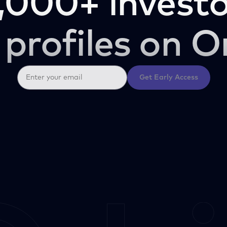
,000+ investo
 profiles on O
Get Early Access