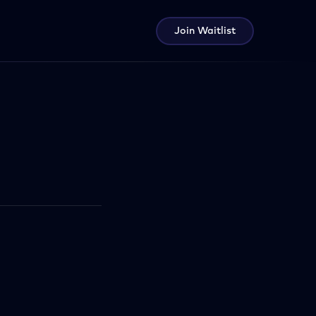
Join Waitlist