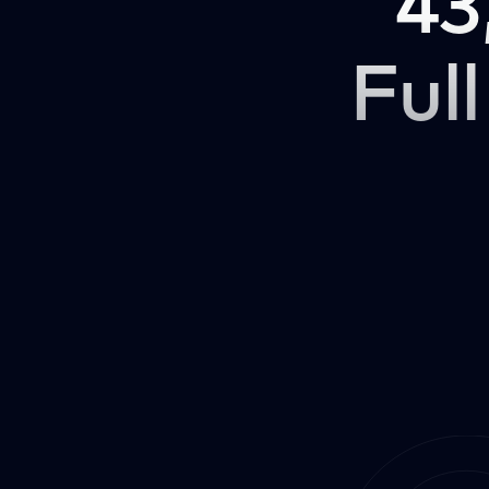
43
Full