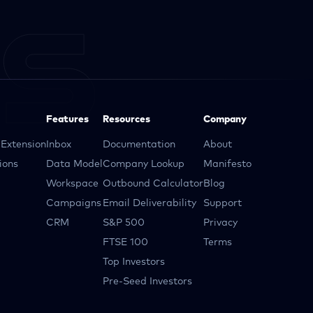
Features
Resources
Company
Extension
Inbox
Documentation
About
ions
Data Model
Company Lookup
Manifesto
Workspace
Outbound Calculator
Blog
Campaigns
Email Deliverability
Support
CRM
S&P 500
Privacy
FTSE 100
Terms
Top Investors
Pre-Seed Investors