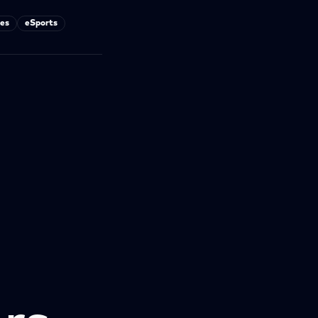
es
eSports