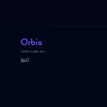
Orbis Labs Inc.