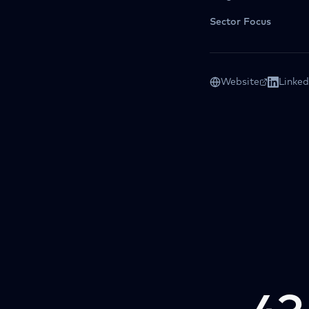
Sector Focus
Website
Linked