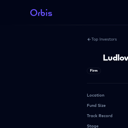
Top Investors
Ludlo
Firm
Location
Fund Size
Track Record
Stage