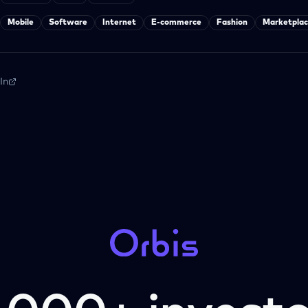
Mobile
Software
Internet
E-commerce
Fashion
Marketplac
In