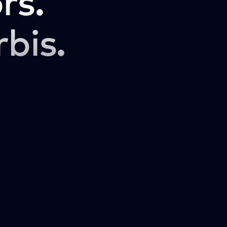
rs.
rbis.