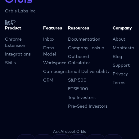
Orbis Labs Inc.
Product
Features
Resources
Company
Chrome
Inbox
Documentation
About
Extension
Data
Company Lookup
Manifesto
Integrations
Model
Outbound
Blog
Skills
Workspace
Calculator
Support
Campaigns
Email Deliverability
Privacy
CRM
S&P 500
Terms
FTSE 100
Top Investors
Pre-Seed Investors
Ask AI about Orbis