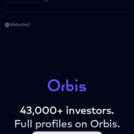
Website
43,000+ investors.
Full profiles on Orbis.