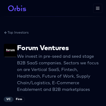
Top Investors
Forum Ventures
We invest in pre-seed and seed stage
B2B SaaS companies. Sectors we focus
on are Vertical SaaS, Fintech,
Healthtech, Future of Work, Supply
Chain/Logistics, E-Commerce
Enablement and B2B marketplaces
VC
Firm