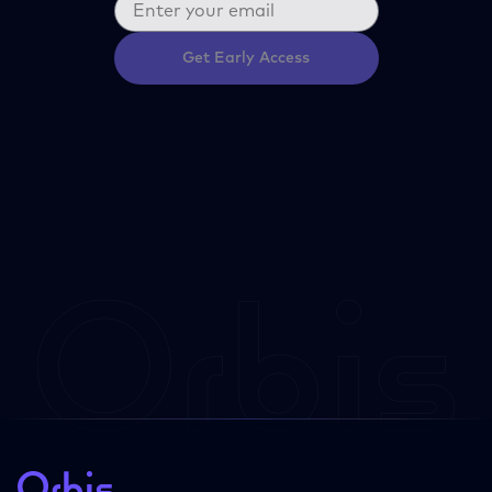
Get Early Access