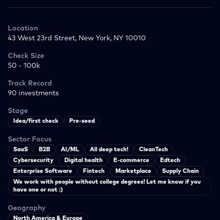
Location
43 West 23rd Street, New York, NY 10010
Check Size
50 - 100k
Track Record
90
investments
Stage
Idea/first check
Pre-seed
Sector Focus
SaaS
B2B
AI/ML
All deep tech!
CleanTech
Cybersecurity
Digital health
E-commerce
Edtech
Enterprise Software
Fintech
Marketplace
Supply Chain
We work with people without college degrees! Let me know if you
have one or not :)
Geography
North America & Europe