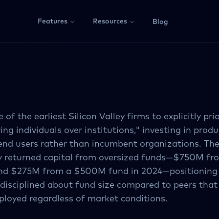
Features
Resources
Blog
 of the earliest Silicon Valley firms to explicitly prio
g individuals over institutions," investing in produ
end users rather than incumbent organizations. The
ly returned capital from oversized funds—$750M fr
nd $275M from a $500M fund in 2024—positioning i
 disciplined about fund size compared to peers tha
ployed regardless of market conditions.