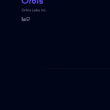
Orbis Labs Inc.