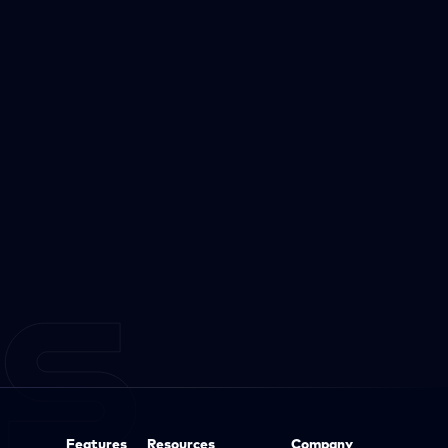
Features
Resources
Company