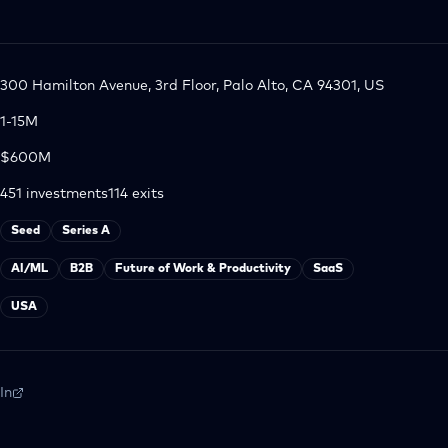
300 Hamilton Avenue, 3rd Floor, Palo Alto, CA 94301, US
1-15M
$600M
451
investments
114
exits
Seed
Series A
AI/ML
B2B
Future of Work & Productivity
SaaS
USA
In