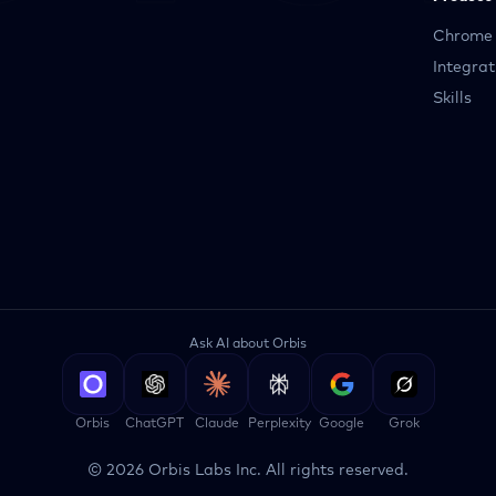
Chrome 
Integrat
Skills
Ask AI about Orbis
Orbis
ChatGPT
Claude
Perplexity
Google
Grok
©
2026
Orbis Labs Inc. All rights reserved.