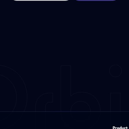
Product