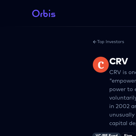
Top Investors
CRV
CRV is one
"empowerin
power to 
voluntari
in 2002 a
unusually
capital de