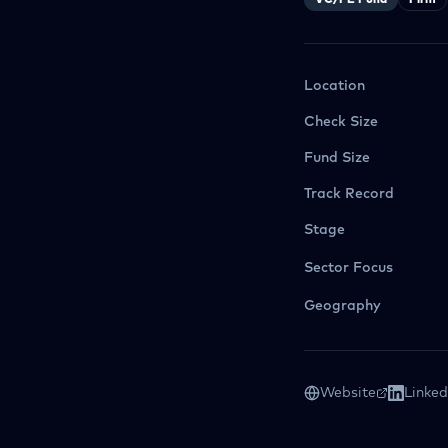
VC/PE Fund
Firm
Location
Check Size
Fund Size
Track Record
Stage
Sector Focus
Geography
Website
Linked