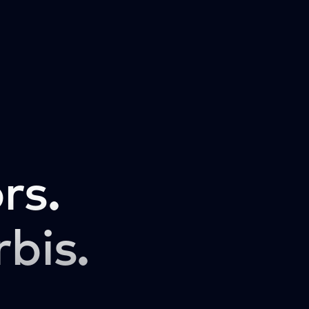
rs.
rbis.