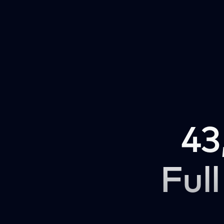
43
Full