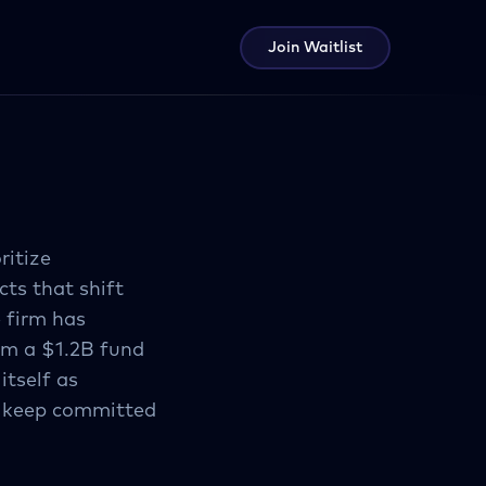
Join Waitlist
ritize
cts that shift
 firm has
om a $1.2B fund
tself as
t keep committed