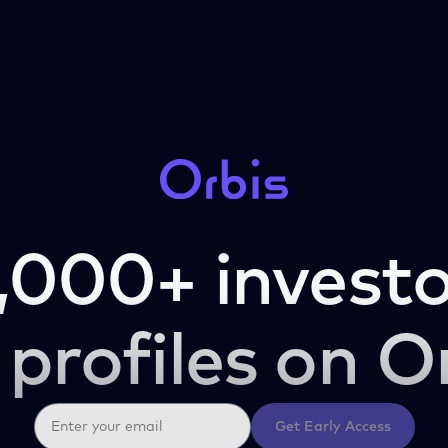
,000+ investo
 profiles on O
Get Early Access