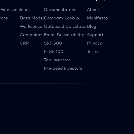
Extension
Inbox
Documentation
About
ions
Data Model
Company Lookup
Manifesto
Workspace
Outbound Calculator
Blog
Campaigns
Email Deliverability
Support
CRM
S&P 500
Privacy
FTSE 100
Terms
Top Investors
Pre-Seed Investors