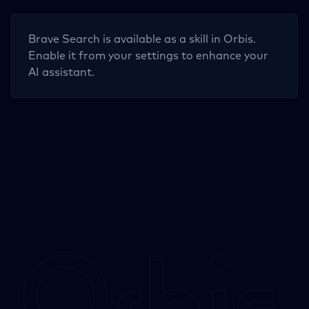
Brave Search
is available as a skill in Orbis.
Enable it from your settings to enhance your
AI assistant.