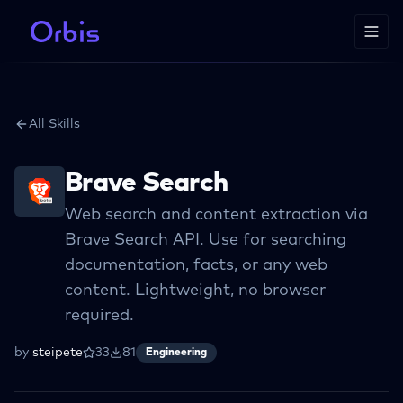
All Skills
Brave Search
Web search and content extraction via
Brave Search API. Use for searching
documentation, facts, or any web
content. Lightweight, no browser
required.
by
steipete
33
81
Engineering