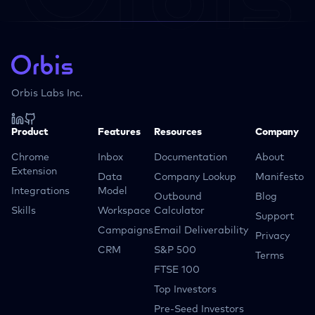
Orbis Labs Inc.
Product
Features
Resources
Company
Chrome
Inbox
Documentation
About
Extension
Data
Company Lookup
Manifesto
Integrations
Model
Outbound
Blog
Skills
Workspace
Calculator
Support
Campaigns
Email Deliverability
Privacy
CRM
S&P 500
Terms
FTSE 100
Top Investors
Pre-Seed Investors