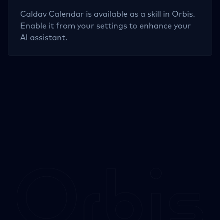
Caldav Calendar
is available as a skill in Orbis.
Enable it from your settings to enhance your
AI assistant.