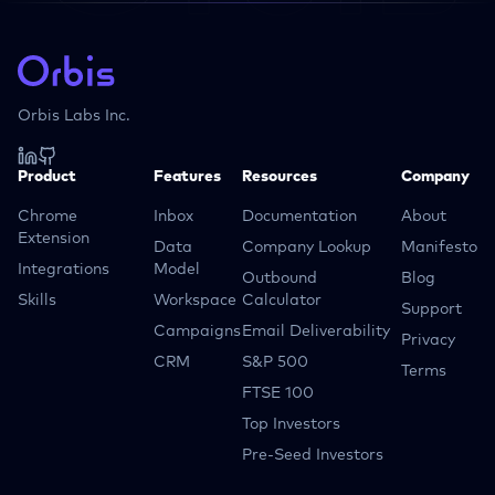
Orbis Labs Inc.
Product
Features
Resources
Company
Chrome
Inbox
Documentation
About
Extension
Data
Company Lookup
Manifesto
Integrations
Model
Outbound
Blog
Skills
Workspace
Calculator
Support
Campaigns
Email Deliverability
Privacy
CRM
S&P 500
Terms
FTSE 100
Top Investors
Pre-Seed Investors