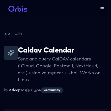
All Skills
Caldav Calendar
Sync and query CalDAV calendars
(iCloud, Google, Fastmail, Nextcloud,
etc.) using vdirsyncer + khal. Works on
Linux.
by
Asleep123
68
54
Community