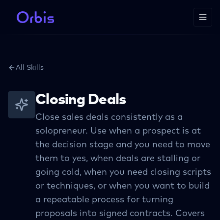
All Skills
Closing Deals
Close sales deals consistently as a
solopreneur. Use when a prospect is at
the decision stage and you need to move
them to yes, when deals are stalling or
going cold, when you need closing scripts
or techniques, or when you want to build
a repeatable process for turning
proposals into signed contracts. Covers