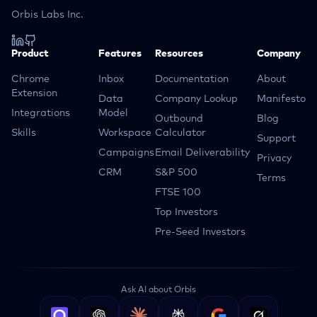
Orbis Labs Inc.
Product
Features
Resources
Company
Chrome
Inbox
Documentation
About
Extension
Data
Company Lookup
Manifesto
Integrations
Model
Outbound
Blog
Skills
Workspace
Calculator
Support
Campaigns
Email Deliverability
Privacy
CRM
S&P 500
Terms
FTSE 100
Top Investors
Pre-Seed Investors
Ask AI about Orbis