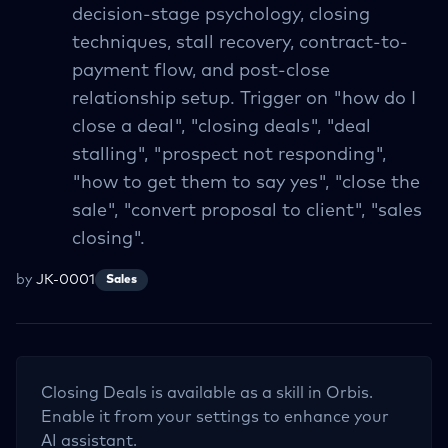
decision-stage psychology, closing
techniques, stall recovery, contract-to-
payment flow, and post-close
relationship setup. Trigger on "how do I
close a deal", "closing deals", "deal
stalling", "prospect not responding",
"how to get them to say yes", "close the
sale", "convert proposal to client", "sales
closing".
by
JK-0001
Sales
Closing Deals
is available as a skill in Orbis.
Enable it from your settings to enhance your
AI assistant.