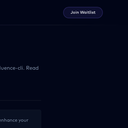
Join Waitlist
uence-cli. Read
o enhance your