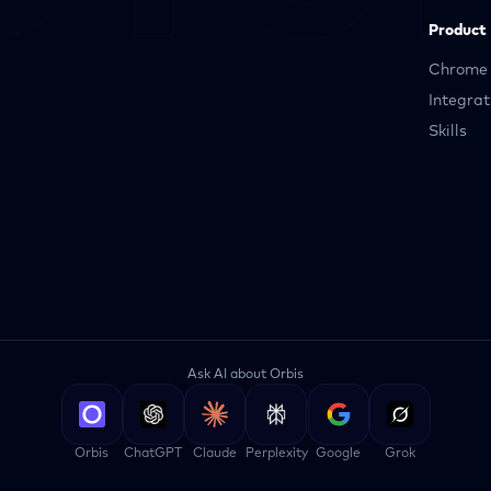
Product
Chrome 
Integrat
Skills
Ask AI about Orbis
Orbis
ChatGPT
Claude
Perplexity
Google
Grok