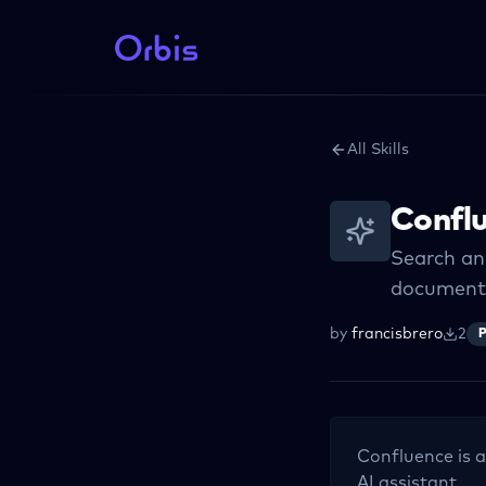
All Skills
Confl
Search an
documenta
by
francisbrero
2
P
Confluence
is a
AI assistant.