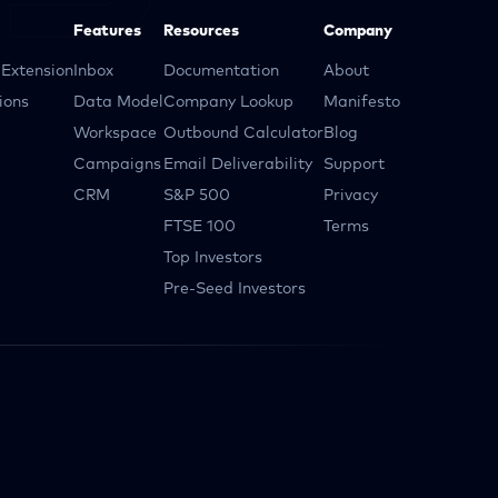
Features
Resources
Company
Extension
Inbox
Documentation
About
ions
Data Model
Company Lookup
Manifesto
Workspace
Outbound Calculator
Blog
Campaigns
Email Deliverability
Support
CRM
S&P 500
Privacy
FTSE 100
Terms
Top Investors
Pre-Seed Investors