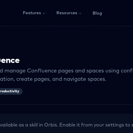
Features
Resources
Blog
uence
d manage Confluence pages and spaces using confl
tion, create pages, and navigate spaces.
roductivity
vailable as a skill in Orbis. Enable it from your settings t