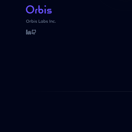
Orbis Labs Inc.