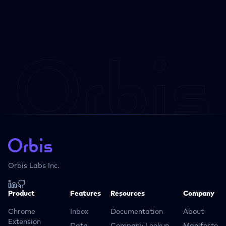
Orbis Labs Inc.
Product
Features
Resources
Company
Chrome
Inbox
Documentation
About
Extension