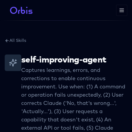
All Skills
self-improving-agent
Captures learnings, errors, and
corrections to enable continuous
improvement. Use when: (1) A command
or operation fails unexpectedly, (2) User
corrects Claude ('No, that's wrong...',
'Actually...'), (3) User requests a
capability that doesn't exist, (4) An
external API or tool fails, (5) Claude