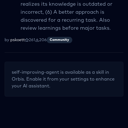
realizes its knowledge is outdated or
incorrect, (6) A better approach is
discovered for a recurring task. Also
review learnings before major tasks.
by
pskoett
261
206
Community
self-improving-agent
is available as a skill in
Orbis. Enable it from your settings to enhance
your AI assistant.