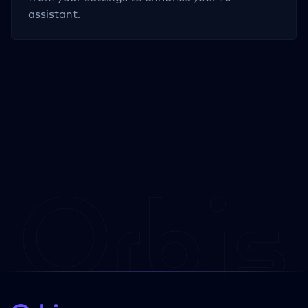
assistant.