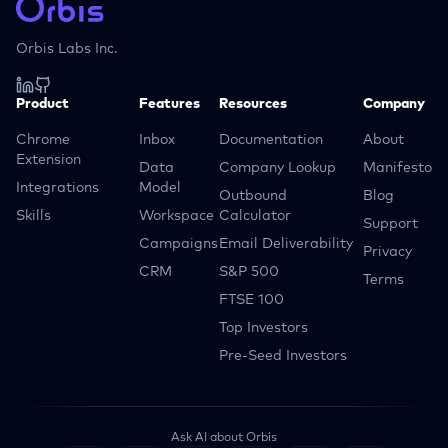
Orbis Labs Inc.
Product
Features
Resources
Company
Chrome
Inbox
Documentation
About
Extension
Data
Company Lookup
Manifesto
Integrations
Model
Outbound
Blog
Skills
Workspace
Calculator
Support
Campaigns
Email Deliverability
Privacy
CRM
S&P 500
Terms
FTSE 100
Top Investors
Pre-Seed Investors
Ask AI about Orbis