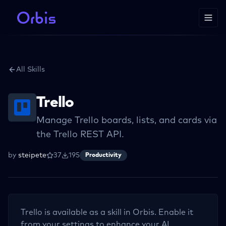
All Skills
Trello
Manage Trello boards, lists, and cards via
the Trello REST API.
by
steipete
37
195
Productivity
Trello
is available as a skill in Orbis. Enable it
from your settings to enhance your AI